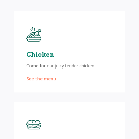
Chicken
Come for our juicy tender chicken
See the menu