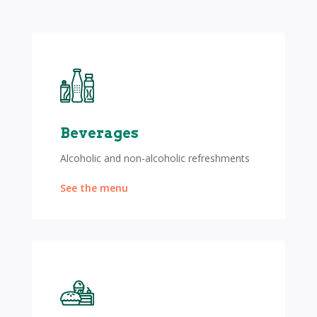
Beverages
Alcoholic and non-alcoholic refreshments
See the menu