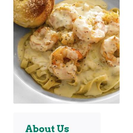
About Us