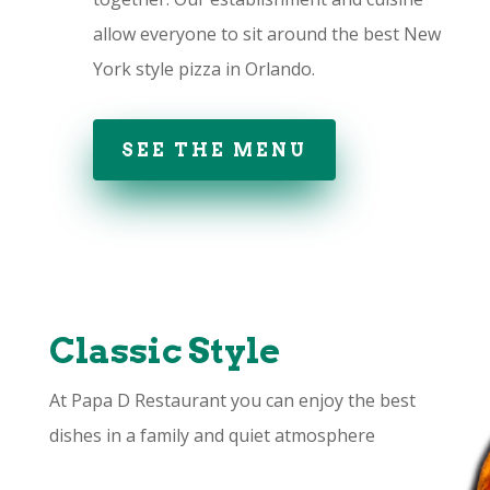
allow everyone to sit around the best New
York style pizza in Orlando.
SEE THE MENU
Classic Style
At Papa D Restaurant you can enjoy the best
dishes in a family and quiet atmosphere