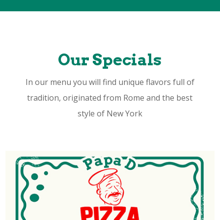
Our Specials
In our menu you will find unique flavors full of
tradition, originated from Rome and the best
style of New York