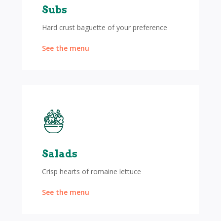
Subs
Hard crust baguette of your preference
See the menu
Salads
Crisp hearts of romaine lettuce
See the menu