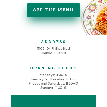
SEE THE MENU
ADDRESS
5106 Dr. Phillips Blvd
Orlando, FL 32819
OPENING HOURS
Mondays: 4:30-9
Tuesday to Thursday: 11:30-9
Fridays and Saturdays: 11:30-10
Sundays: 11:30-9