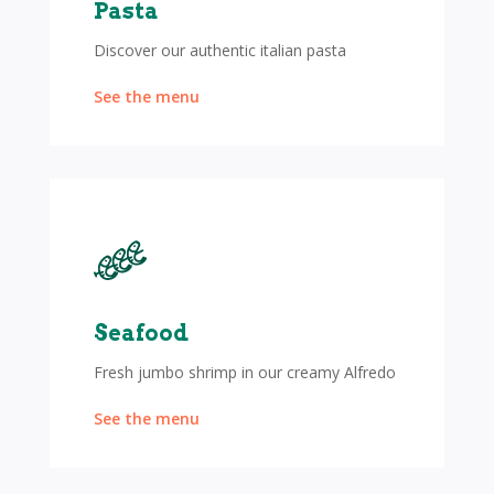
Pasta
Discover our authentic italian pasta
See the menu
Seafood
Fresh jumbo shrimp in our creamy Alfredo
See the menu