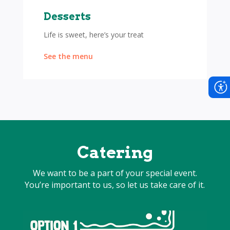
Desserts
Life is sweet, here’s your treat
See the menu
Catering
We want to be a part of your special event.
You’re important to us, so let us take care of it.