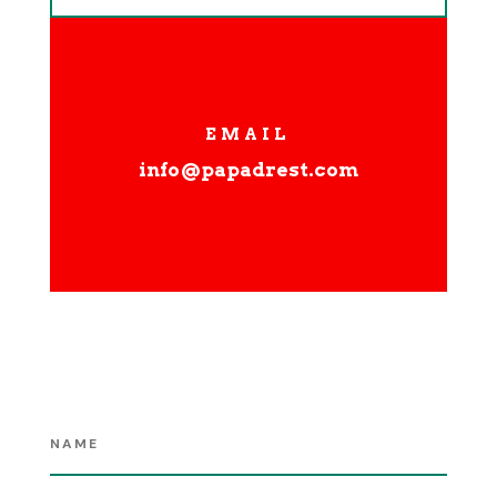
EMAIL
info@papadrest.com