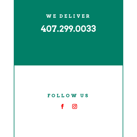
WE DELIVER
407.299.0033
FOLLOW US