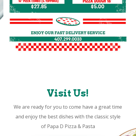
Visit Us!
We are ready for you to come have a great time
and enjoy the best dishes with the classic style
of Papa D Pizza & Pasta