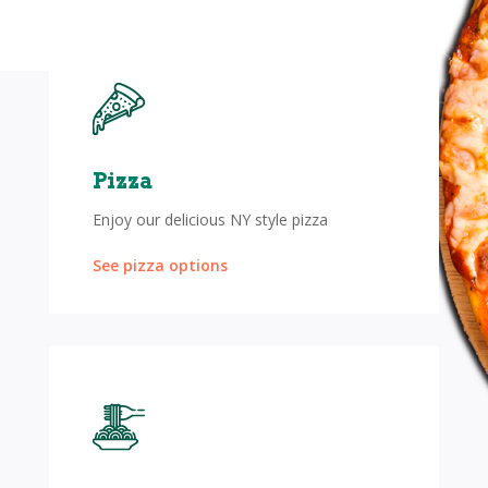
Pizza
Enjoy our delicious NY style pizza
See pizza options