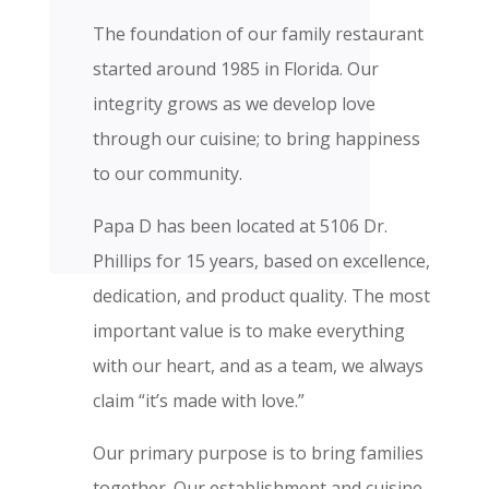
The foundation of our family restaurant
started around 1985 in Florida. Our
integrity grows as we develop love
through our cuisine; to bring happiness
to our community.
Papa D has been located at 5106 Dr.
Phillips for 15 years, based on excellence,
dedication, and product quality. The most
important value is to make everything
with our heart, and as a team, we always
claim “it’s made with love.”
Our primary purpose is to bring families
together. Our establishment and cuisine